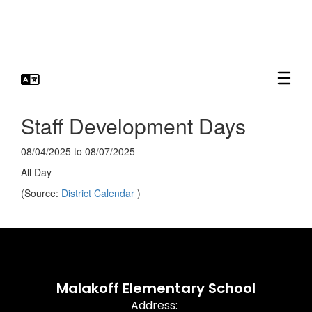
Skip
to
main
content
Staff Development Days
08/04/2025 to 08/07/2025
All Day
(Source:
District Calendar
)
Malakoff Elementary School
Address: