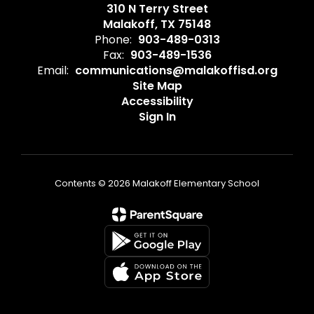
310 N Terry Street
Malakoff, TX 75148
Phone:
903-489-0313
Fax:
903-489-1536
Email:
communications@malakoffisd.org
Site Map
Accessibility
Sign In
Contents © 2026 Malakoff Elementary School