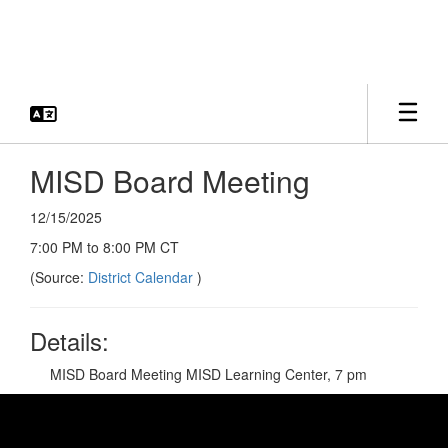
Skip
to
main
content
MISD Board Meeting
12/15/2025
7:00 PM to 8:00 PM CT
(Source:
District Calendar
)
Details:
MISD Board Meeting MISD Learning Center, 7 pm