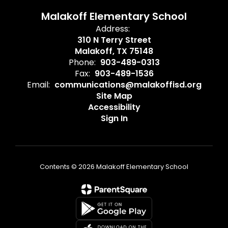
Malakoff Elementary School
Address:
310 N Terry Street
Malakoff, TX 75148
Phone:
903-489-0313
Fax:
903-489-1536
Email:
communications@malakoffisd.org
Site Map
Accessibility
Sign In
Contents © 2026 Malakoff Elementary School