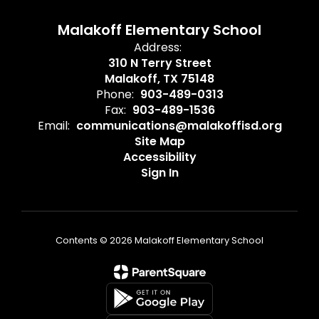
Malakoff Elementary School
Address:
310 N Terry Street
Malakoff, TX 75148
Phone:
903-489-0313
Fax:
903-489-1536
Email:
communications@malakoffisd.org
Site Map
Accessibility
Sign In
Contents © 2026 Malakoff Elementary School