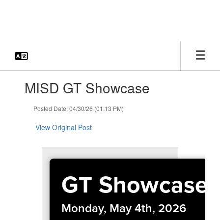
Skip
to
main
content
Contains
MISD GT Showcase
1
slides.
Use
Posted Date: 04/30/26 (01:13 PM)
the
next
View Original Post
and
previous
buttons
to
GT Showcase
navigate.
Monday, May 4th, 2026