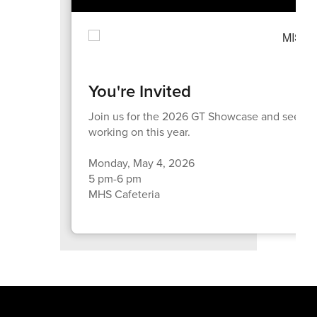
You're Invited
Join us for the 2026 GT Showcase and see wha
working on this year.
Monday, May 4, 2026
5 pm-6 pm
MHS Cafeteria