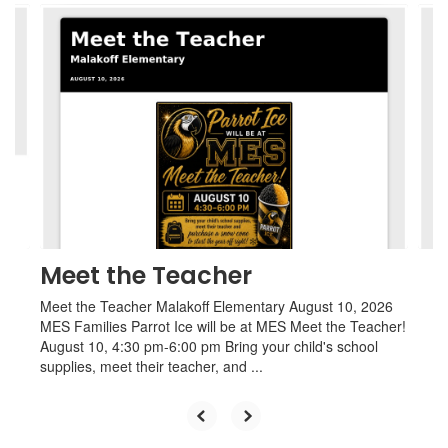
Contains
4
slides.
Use
the
next
and
previous
buttons
to
navigate.
Meet the Teacher
Meet the Teacher Malakoff Elementary August 10, 2026
MES Families Parrot Ice will be at MES Meet the Teacher!
August 10, 4:30 pm-6:00 pm Bring your child's school
supplies, meet their teacher, and ...