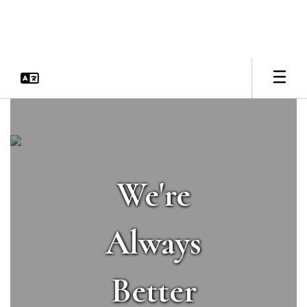
Skip
to
main
content
Homepage
We're
Always
Better