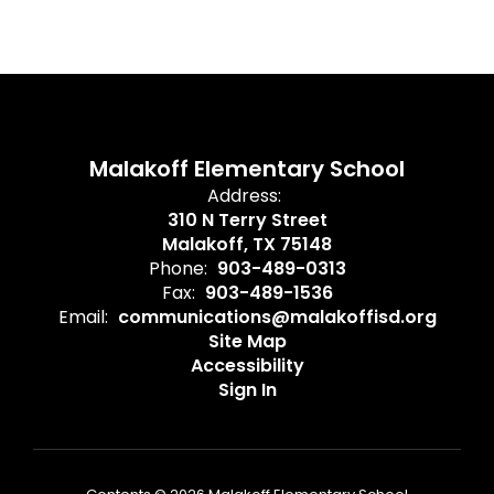
Malakoff Elementary School
Address:
310 N Terry Street
Malakoff, TX 75148
Phone:
903-489-0313
Fax:
903-489-1536
Email:
communications@malakoffisd.org
Site Map
Accessibility
Sign In