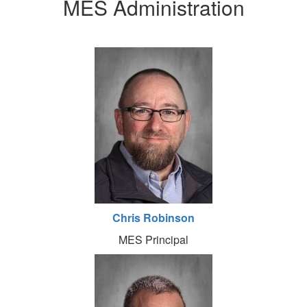
MES Administration
Chris Robinson
MES Principal