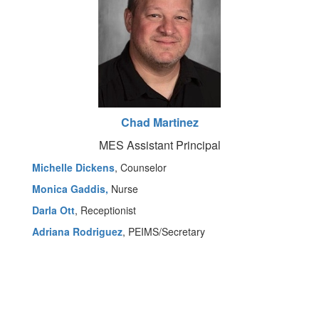
Chad Martinez
MES Assistant Principal
Michelle Dickens
, Counselor
Monica Gaddis,
Nurse
Darla Ott
, Receptionist
Adriana Rodriguez
, PEIMS/Secretary