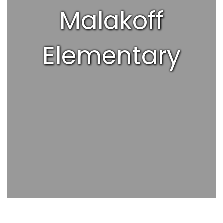
Malakoff
Elementary