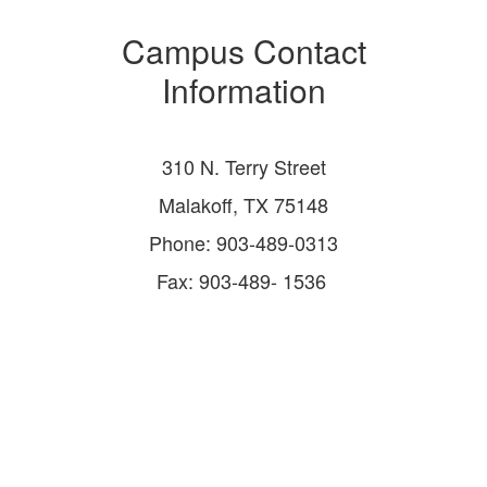
Campus Contact
Information
310 N. Terry Street
Malakoff, TX 75148
Phone: 903-489-0313
Fax: 903-489- 1536